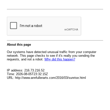
About this page
Our systems have detected unusual traffic from your computer
network. This page checks to see if it's really you sending the
requests, and not a robot.
Why did this happen?
IP address: 216.73.216.52
Time: 2026-08-05T23:32:15Z
URL: http://www.annfullerarts.com/2016/03/sunrise.html