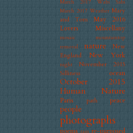
March 2017 Wabi Sabi
Mary
March 2017 Weather
May 2016
and Tom
Lovers
Miscellany
mosaic
mountaintop
nature
New
removal
New York
England
November 2015
night
ocean
Silliness
October 2015
Human Nature
Paris
peace
path
people
photographs
poems
re-purposed
rain