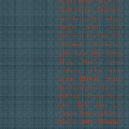
beach
autumn
bench
bio
birds
California
bowling
cats
Chicago
clouds
collage
couples
crickets
cruises
dams
decay
December 2015
The Season of Darkness and
Light
desert
Eiffel Tower
flowers
fishing
Food
gardening
graffiti
Green
Hawaii
Home
harbors
Stories
irrigation
January
2018
July 2016 Just Weird
kids
Los
Kauai
light
love
Angeles
machinery
March 2016 Weather