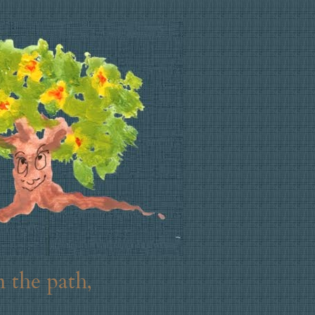
 the path,