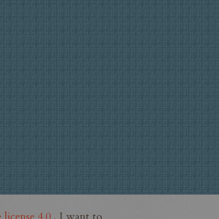
license 4.0
. I want to