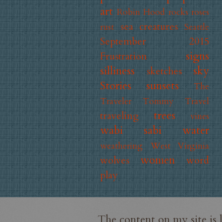
art
Robin Hood
rocks
roses
sea creatures
rust
Seattle
September 2015
signs
Frustration
silliness
sky
sketches
Stories
sunsets
The
Traveler
Tommy
Travel
trees
traveling
vines
wabi sabi
water
weathering
West Virginia
women
wolves
word
play
The content on my site is 