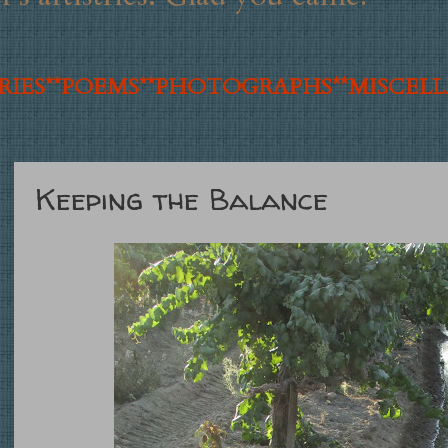
IES**
POEMS**
PHOTOGRAPHS**
MISCEL
Keeping the Balance