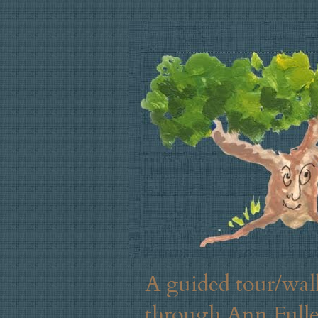
A guided tour/walk
through Ann Fuller