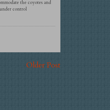
commodate the coyotes and
 under control
Older Post