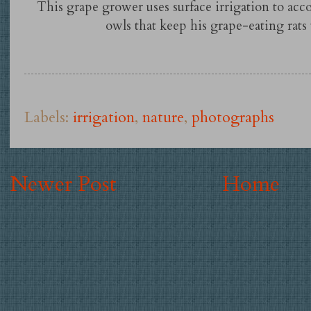
This grape grower uses surface irrigation to ac
owls that keep his grape-eating rats
Labels:
irrigation
,
nature
,
photographs
Newer Post
Home