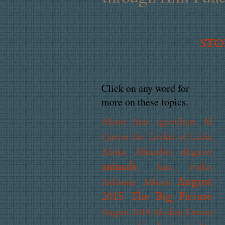
STOR
Click on any word for
more on these topics.
About Ann
agriculture
Al
Quiver the Cricket of Cadiz
Alaska
Alhambra
alligator
animals
Ann Fuller
August
Asilomar
Atlanta
2015 The Big Picture
August 2018 Alaskan Dream