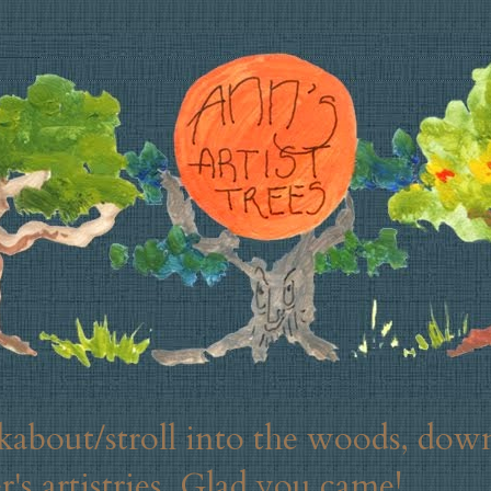
about/stroll into the woods, down
's artistries. Glad you came!