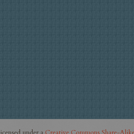
licensed under a
Creative Commons Share-Alike 